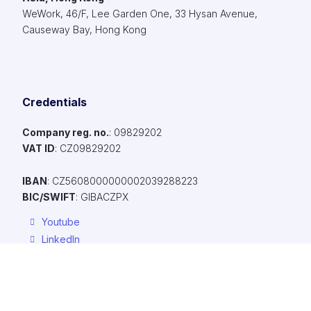
WeWork, 46/F, Lee Garden One, 33 Hysan Avenue,
Causeway Bay, Hong Kong
Credentials
Company reg. no.
: 09829202​
VAT ID
: CZ09829202​
IBAN
: CZ5608000000002039288223
BIC/SWIFT
: GIBACZPX
Youtube
LinkedIn
Facebook
To make browsing our website easier, provide personalized conte
ads, and anonymously analyze traffic, we use cookies, which we 
with our social media, advertising, and analytics partners. You can 
Resources
their settings using the "Cookie Settings" link, and you can chang