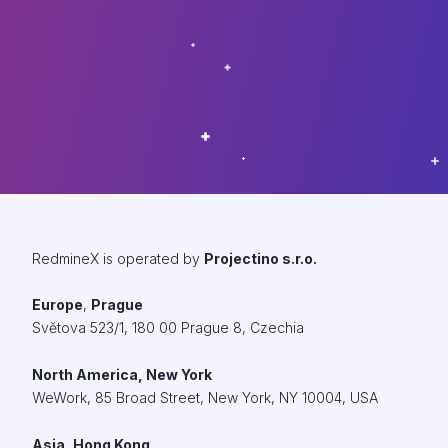
RedmineX is operated by
Projectino s.r.o.
Europe
,
Prague
Světova 523/1, 180 00 Prague 8, Czechia
North America, New York
WeWork,
85 Broad Street, New York, NY 10004, USA
Asia, Hong Kong