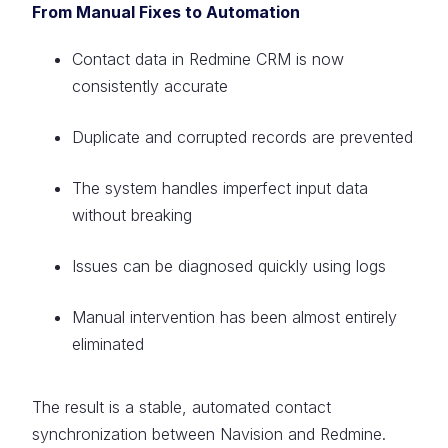
From Manual Fixes to Automation
Contact data in Redmine CRM is now
consistently accurate
Duplicate and corrupted records are prevented
The system handles imperfect input data
without breaking
Issues can be diagnosed quickly using logs
Manual intervention has been almost entirely
eliminated
The result is a stable, automated contact
synchronization between Navision and Redmine.