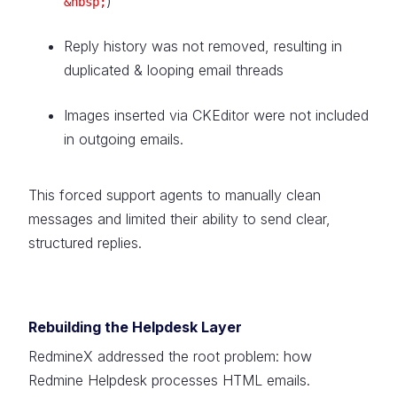
)
&nbsp;
Reply history was not removed, resulting in
duplicated & looping email threads
Images inserted via CKEditor were not included
in outgoing emails.
This forced support agents to manually clean
messages and limited their ability to send clear,
structured replies.
Rebuilding the Helpdesk Layer
RedmineX addressed the root problem: how
Redmine Helpdesk processes HTML emails.