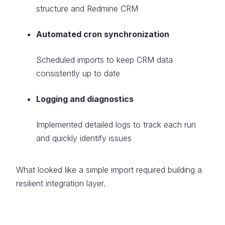
structure and Redmine CRM
Automated cron synchronization
Scheduled imports to keep CRM data
consistently up to date
Logging and diagnostics
Implemented detailed logs to track each run
and quickly identify issues
What looked like a simple import required building a
resilient integration layer.