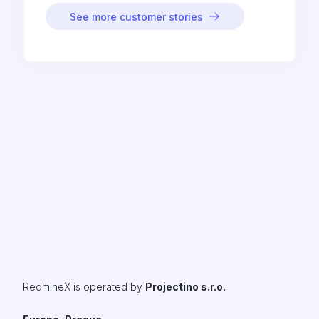
See more customer stories
RedmineX is operated by
Projectino s.r.o.