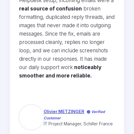
Helpdesk setup, incoming emails were a
real source of confusion
broken
formatting, duplicated reply threads, and
images that never made it into outgoing
messages. Since the fix, emails are
processed cleanly, replies no longer
loop, and we can include screenshots
directly in our responses. It has made
our daily support work
noticeably
smoother and more reliable.
Olivier METZINGER
Verified
Customer
IT Project Manager, Schiller France