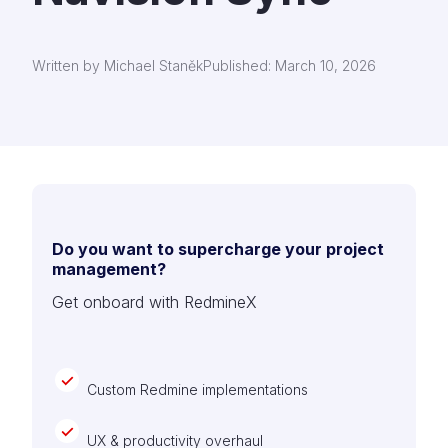
Written by Michael Staněk
Published: March 10, 2026
Do you want to supercharge your project
management?
Get onboard with RedmineX
Custom Redmine implementations
UX & productivity overhaul