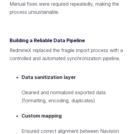
Manual fixes were required repeatedly, making the
process unsustainable.
Building a Reliable Data Pipeline
RedmineX replaced the fragile import process with a
controlled and automated synchronization pipeline.
Data sanitization layer
Cleaned and normalized exported data
(formatting, encoding, duplicates)
Custom mapping
Ensured correct alignment between Navision