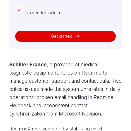
No vendor lock-in
Get started
Schiller France
, a provider of medical
diagnostic equipment, relies on Redmine to
manage customer support and contact data. Two
critical issues made the system unreliable in daily
operations: broken email handling in Redmine
Helpdesk and inconsistent contact
synchronization from Microsoft Navision.
RedmineX resolved both by stabilizing email