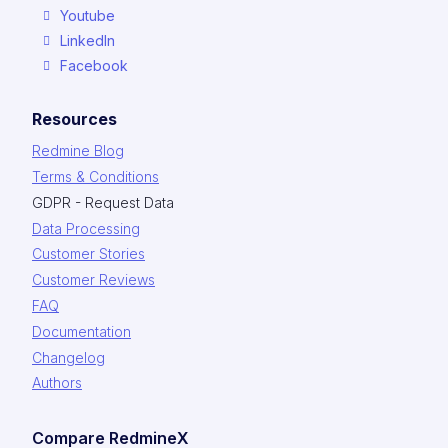
Youtube
LinkedIn
Facebook
Resources
Redmine Blog
Terms & Conditions
GDPR - Request Data
Data Processing
Customer Stories
Customer Reviews
FAQ
Documentation
Changelog
Authors
Compare RedmineX