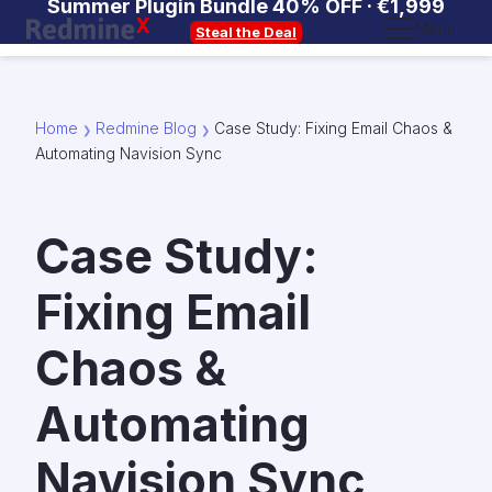
Summer Plugin Bundle 40% OFF ·
€1,999
Menu
Steal the Deal
Home
Redmine Blog
Case Study: Fixing Email Chaos &
❯
❯
Automating Navision Sync
Case Study:
Fixing Email
Chaos &
Automating
Navision Sync