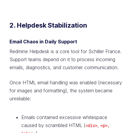
2. Helpdesk Stabilization
Email Chaos in Daily Support
Redmine Helpdesk is a core tool for Schiller France.
Support teams depend on it to process incoming
emails, diagnostics, and customer communication.
Once HTML email handling was enabled (necessary
for images and formatting), the system became
unreliable:
Emails contained excessive whitespace
caused by scrambled HTML (
,
<div>
<p>,