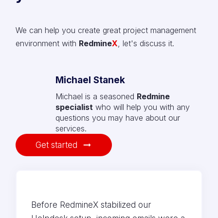
We can help you create great project management
environment with
Redmine
X
, let's discuss it.
Michael Stanek
Michael is a seasoned
Redmine
specialist
who will help you with any
questions you may have about our
services.
Get started
Before RedmineX stabilized our