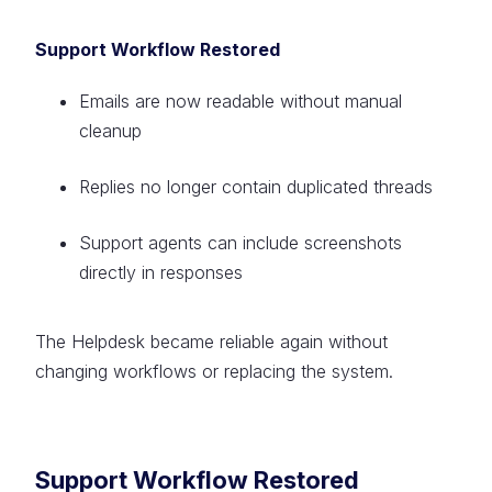
Support Workflow Restored
Emails are now readable without manual
cleanup
Replies no longer contain duplicated threads
Support agents can include screenshots
directly in responses
The Helpdesk became reliable again without
changing workflows or replacing the system.
Support Workflow Restored