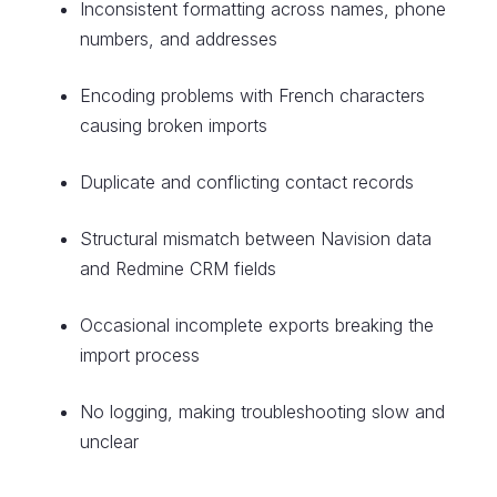
Inconsistent formatting across names, phone
numbers, and addresses
Encoding problems with French characters
causing broken imports
Duplicate and conflicting contact records
Structural mismatch between Navision data
and Redmine CRM fields
Occasional incomplete exports breaking the
import process
No logging, making troubleshooting slow and
unclear