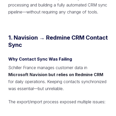
processing and building a fully automated CRM sync
pipeline—without requiring any change of tools.
1. Navision → Redmine CRM Contact
Sync
Why Contact Sync Was Failing
Schiller France manages customer data in
Microsoft Navision but relies on Redmine CRM
for daily operations. Keeping contacts synchronized
was essential—but unreliable.
The export/import process exposed multiple issues: