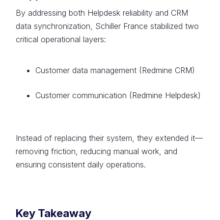
By addressing both Helpdesk reliability and CRM
data synchronization, Schiller France stabilized two
critical operational layers:
Customer data management (Redmine CRM)
Customer communication (Redmine Helpdesk)
Instead of replacing their system, they extended it—
removing friction, reducing manual work, and
ensuring consistent daily operations.
Key Takeaway