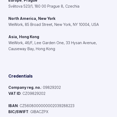
Europe
,
Prague
Světova 523/1, 180 00 Prague 8, Czechia
North America, New York
WeWork,
85 Broad Street, New York, NY 10004, USA
Asia, Hong Kong
WeWork, 46/F, Lee Garden One, 33 Hysan Avenue,
Causeway Bay, Hong Kong
Credentials
Company reg. no.
: 09829202​
VAT ID
: CZ09829202​
IBAN
: CZ5608000000002039288223
BIC/SWIFT
: GIBACZPX