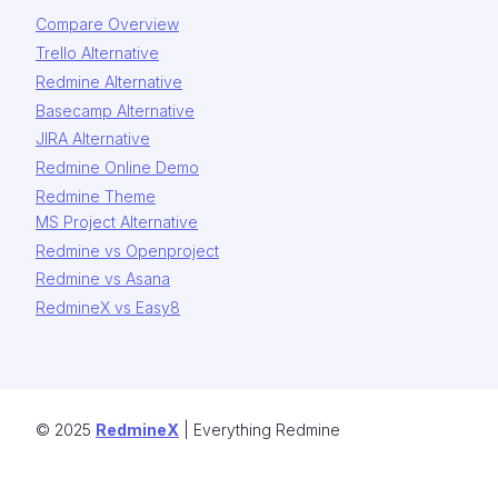
Compare Overview
Trello Alternative
Redmine Alternative
Basecamp Alternative
JIRA Alternative
Redmine Online Demo
Redmine Theme
MS Project Alternative
Redmine vs Openproject
Redmine vs Asana
RedmineX vs Easy8
© 2025
RedmineX
| Everything Redmine