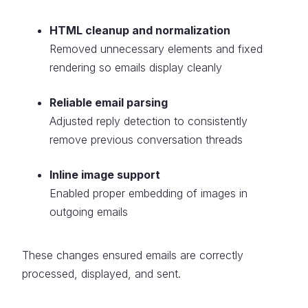
HTML cleanup and normalization
Removed unnecessary elements and fixed
rendering so emails display cleanly
Reliable email parsing
Adjusted reply detection to consistently
remove previous conversation threads
Inline image support
Enabled proper embedding of images in
outgoing emails
These changes ensured emails are correctly
processed, displayed, and sent.