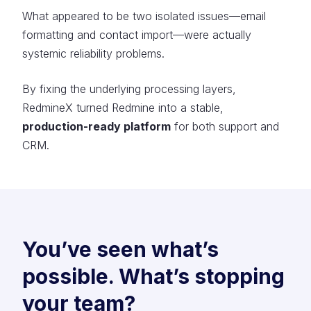
What appeared to be two isolated issues—email
formatting and contact import—were actually
systemic reliability problems.
By fixing the underlying processing layers,
RedmineX turned Redmine into a stable,
production-ready platform
for both support and
CRM.
You’ve seen what’s
possible. What’s stopping
your team?