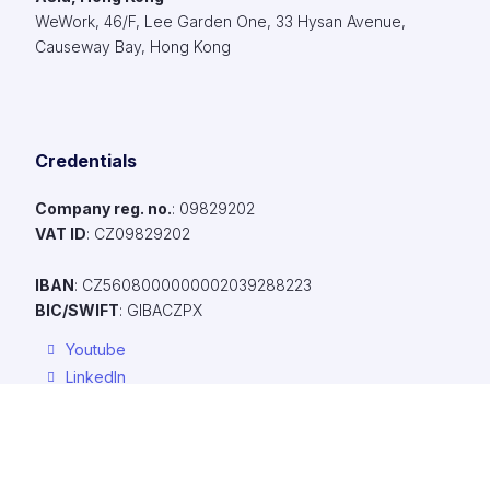
WeWork, 46/F, Lee Garden One, 33 Hysan Avenue,
Causeway Bay, Hong Kong
Credentials
Company reg. no.
: 09829202​
VAT ID
: CZ09829202​
IBAN
: CZ5608000000002039288223
BIC/SWIFT
: GIBACZPX
Youtube
LinkedIn
Facebook
To make browsing our website easier, provide personalized conte
ads, and anonymously analyze traffic, we use cookies, which we 
with our social media, advertising, and analytics partners. You can 
Resources
their settings using the "Cookie Settings" link, and you can chang