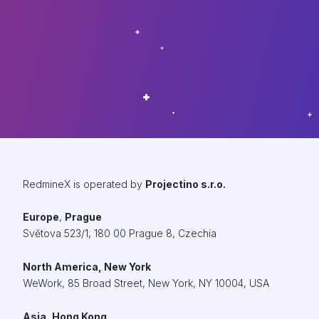
RedmineX is operated by
Projectino s.r.o.
Europe
,
Prague
Světova 523/1, 180 00 Prague 8, Czechia
North America, New York
WeWork,
85 Broad Street, New York, NY 10004, USA
Asia, Hong Kong